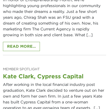
highlighting young professionals in our community
who made their dreams a reality. Just a few short
years ago, Chirag Shah was an FSU grad with a
dream of creating something of his own. Now, his
marketing firm The Current Agency is rapidly
growing in both size and client base. What […]
FROM CHIRAG SHAH, THE CURREN
READ MORE…
MEMBER SPOTLIGHT
Kate Clark, Cypress Capital
After working in the local financial industry post
graduation, Kate Clark decided to venture out on her
own and form her own firm. In just a few years Kate
has built Cypress Capital from a one-woman
operation to an ever-growing team of experts. […]