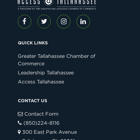
QUICK LINKS
Greater Tallahassee Chamber of
Commerce
Leadership Tallahassee
Access Tallahassee
CONTACT US
Contact Form
(850)224-8116
300 East Park Avenue