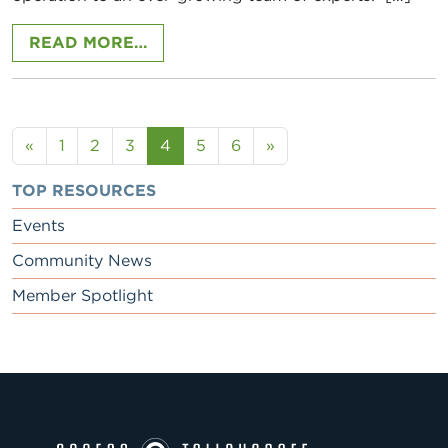
FROM KATE CLARK, CYPRESS CAPI
READ MORE…
Posts navigation
«
1
2
3
4
5
6
»
TOP RESOURCES
Events
Community News
Member Spotlight