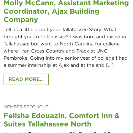
Molly McCann, Assistant Marketing
Coordinator, Ajax Building
Company
Tell us a little about your Tallahassee Story. What
brought you to Tallahassee? I was born and raised in
Tallahassee but went to North Carolina for college
where I ran Cross Country and Track at UNC
Pembroke. Going into my senior year of college I had
a summer internship at Ajax and at the end […]
FROM MOLLY MCCANN, ASSISTANT
READ MORE…
MEMBER SPOTLIGHT
Felisha Edouazin, Comfort Inn &
Suites Tallahassee North