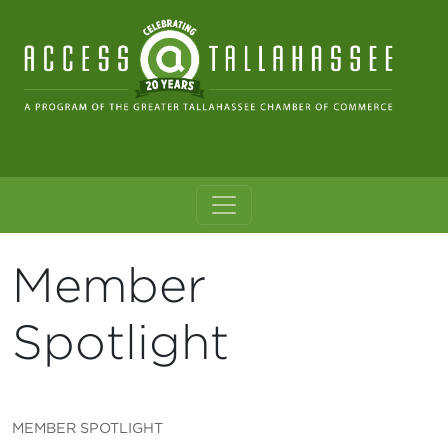
Skip to content
Main Navigation
Member
Spotlight
MEMBER SPOTLIGHT