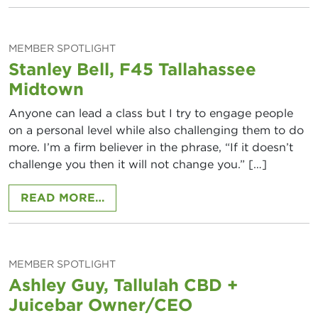
MEMBER SPOTLIGHT
Stanley Bell, F45 Tallahassee
Midtown
Anyone can lead a class but I try to engage people
on a personal level while also challenging them to do
more. I’m a firm believer in the phrase, “If it doesn’t
challenge you then it will not change you.” […]
FROM STANLEY BELL, F45 TALLA
READ MORE…
MEMBER SPOTLIGHT
Ashley Guy, Tallulah CBD +
Juicebar Owner/CEO