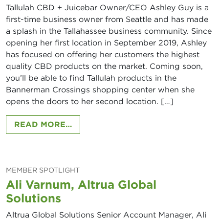
Tallulah CBD + Juicebar Owner/CEO Ashley Guy is a
first-time business owner from Seattle and has made
a splash in the Tallahassee business community. Since
opening her first location in September 2019, Ashley
has focused on offering her customers the highest
quality CBD products on the market. Coming soon,
you’ll be able to find Tallulah products in the
Bannerman Crossings shopping center when she
opens the doors to her second location. […]
FROM ASHLEY GUY, TALLULAH CB
READ MORE…
MEMBER SPOTLIGHT
Ali Varnum, Altrua Global
Solutions
Altrua Global Solutions Senior Account Manager, Ali