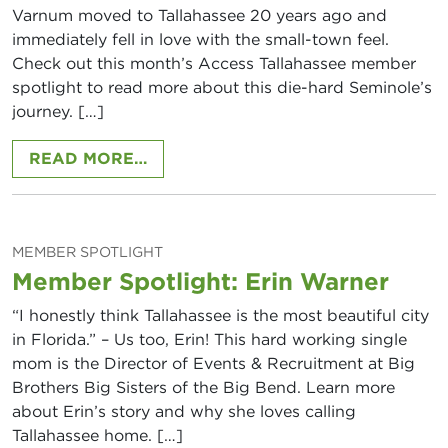
Varnum moved to Tallahassee 20 years ago and
immediately fell in love with the small-town feel.
Check out this month’s Access Tallahassee member
spotlight to read more about this die-hard Seminole’s
journey. […]
FROM ALI VARNUM, ALTRUA GLOB
READ MORE…
MEMBER SPOTLIGHT
Member Spotlight: Erin Warner
“I honestly think Tallahassee is the most beautiful city
in Florida.” – Us too, Erin! This hard working single
mom is the Director of Events & Recruitment at Big
Brothers Big Sisters of the Big Bend. Learn more
about Erin’s story and why she loves calling
Tallahassee home. […]