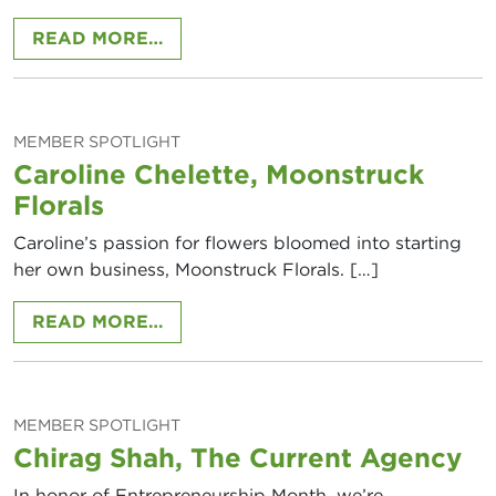
FROM MEMBER SPOTLIGHT: ERIN 
READ MORE…
MEMBER SPOTLIGHT
Caroline Chelette, Moonstruck
Florals
Caroline’s passion for flowers bloomed into starting
her own business, Moonstruck Florals. […]
FROM CAROLINE CHELETTE, MOO
READ MORE…
MEMBER SPOTLIGHT
Chirag Shah, The Current Agency
In honor of Entrepreneurship Month, we’re