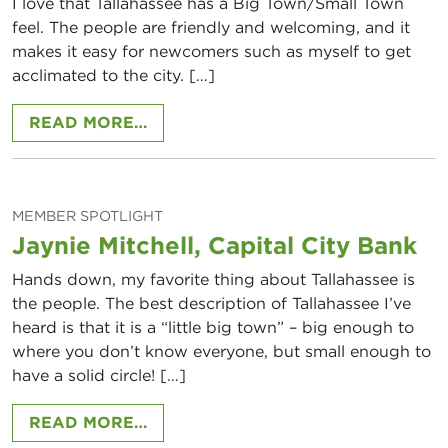
I love that Tallahassee has a Big Town/Small Town
feel. The people are friendly and welcoming, and it
makes it easy for newcomers such as myself to get
acclimated to the city. […]
FROM FELISHA EDOUAZIN, COMFOR
READ MORE…
MEMBER SPOTLIGHT
Jaynie Mitchell, Capital City Bank
Hands down, my favorite thing about Tallahassee is
the people. The best description of Tallahassee I’ve
heard is that it is a “little big town” – big enough to
where you don’t know everyone, but small enough to
have a solid circle! […]
FROM JAYNIE MITCHELL, CAPITAL 
READ MORE…