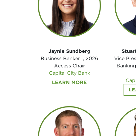
Jaynie Sundberg
Stuar
Business Banker I, 2026
Vice Pre
Access Chair
Banking
Capital City Bank
Capi
LEARN MORE
LE