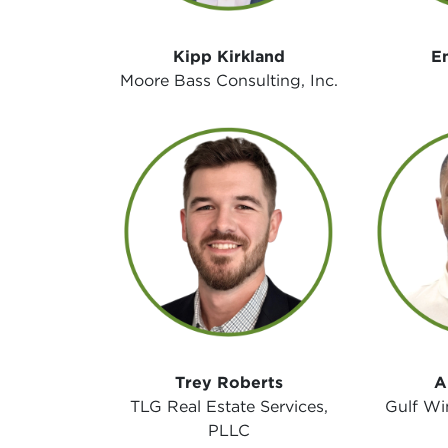
Kipp Kirkland
E
Moore Bass Consulting, Inc.
Trey Roberts
A
TLG Real Estate Services,
Gulf Wi
PLLC