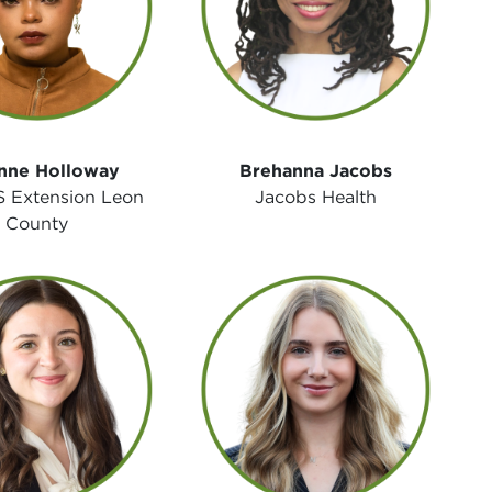
nne Holloway
Brehanna Jacobs
 Extension Leon
Jacobs Health
County