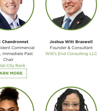
t Chandronnet
Joshua Witt Braswell
sident Commercial
Founder & Consultant
, Immediate Past
Witt’s End Consulting LLC
Chair
tal City Bank
ARN MORE