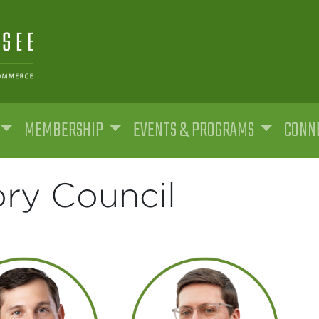
MEMBERSHIP
EVENTS & PROGRAMS
CONNE
ry Council