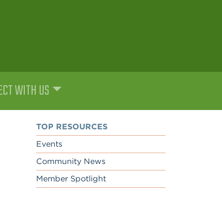
CT WITH US
TOP RESOURCES
Events
Community News
Member Spotlight