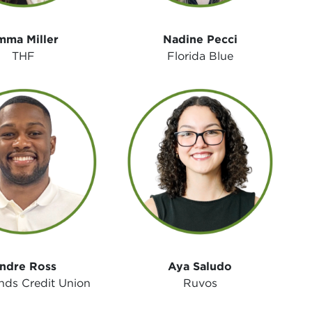
mma Miller
Nadine Pecci
THF
Florida Blue
ndre Ross
Aya Saludo
nds Credit Union
Ruvos