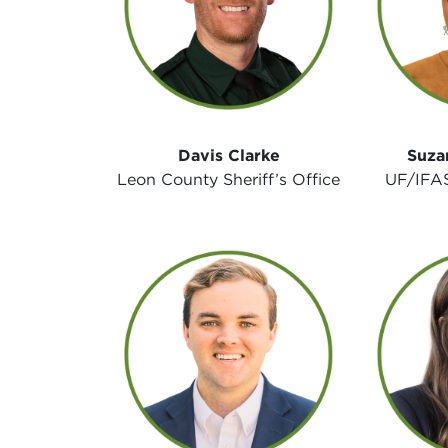
Davis Clarke
Suza
Leon County Sheriff’s Office
UF/IFAS