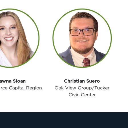
awna Sloan
Christian Suero
rce Capital Region
Oak View Group/Tucker
Civic Center