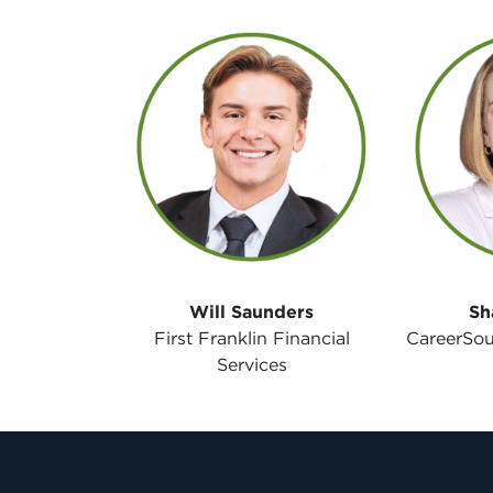
Will Saunders
Sh
First Franklin Financial
CareerSou
Services