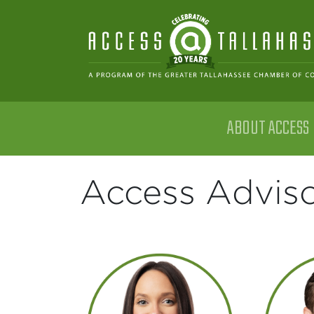
Skip to content
ABOUT ACCESS
Main Navigation
Access Adviso