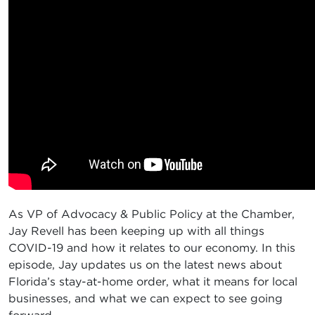
As VP of Advocacy & Public Policy at the Chamber,
Jay Revell has been keeping up with all things
COVID-19 and how it relates to our economy. In this
episode, Jay updates us on the latest news about
Florida’s stay-at-home order, what it means for local
businesses, and what we can expect to see going