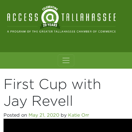
Skip to content
Main Navigation
First Cup with
Jay Revell
Posted on
May 21, 2020
by
Katie Orr