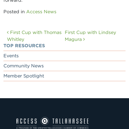
forward.
Posted in
Access News
Post navigation
First Cup with Thomas
First Cup with Lindsey
Whitley
Magura
TOP RESOURCES
Events
Community News
Member Spotlight