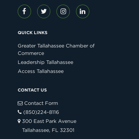
QUICK LINKS
Greater Tallahassee Chamber of
Commerce
Leadership Tallahassee
Access Tallahassee
CONTACT US
Contact Form
(850)224-8116
300 East Park Avenue
Tallahassee, FL 32301