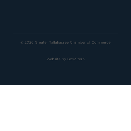
© 2026 Greater Tallahassee Chamber of Commerce
Website by
BowStern