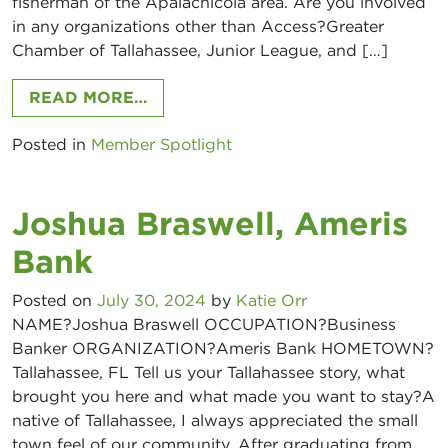
fisherman of the Apalachicola area. Are you involved
in any organizations other than Access?Greater
Chamber of Tallahassee, Junior League, and […]
FROM KELSIE PACE, DIANA HEALT
READ MORE…
Posted in
Member Spotlight
Joshua Braswell, Ameris
Bank
Posted on
July 30, 2024
by
Katie Orr
NAME?Joshua Braswell OCCUPATION?Business
Banker ORGANIZATION?Ameris Bank HOMETOWN?
Tallahassee, FL Tell us your Tallahassee story, what
brought you here and what made you want to stay?A
native of Tallahassee, I always appreciated the small
town feel of our community. After graduating from