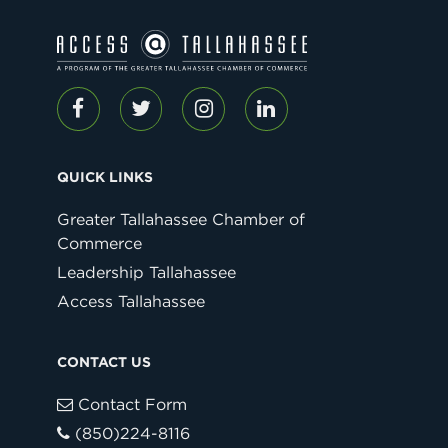
QUICK LINKS
Greater Tallahassee Chamber of
Commerce
Leadership Tallahassee
Access Tallahassee
CONTACT US
Contact Form
(850)224-8116