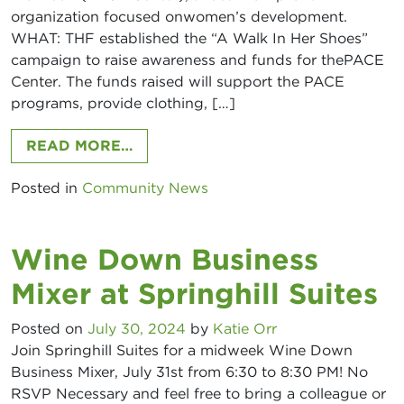
organization focused onwomen’s development.
WHAT: THF established the “A Walk In Her Shoes”
campaign to raise awareness and funds for thePACE
Center. The funds raised will support the PACE
programs, provide clothing, […]
FROM THOMAS HOWELL FERGUSON 
READ MORE…
Posted in
Community News
Wine Down Business
Mixer at Springhill Suites
Posted on
July 30, 2024
by
Katie Orr
Join Springhill Suites for a midweek Wine Down
Business Mixer, July 31st from 6:30 to 8:30 PM! No
RSVP Necessary and feel free to bring a colleague or