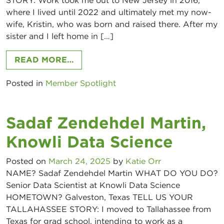
STORY: Work took me out to New Jersey in 2016,
where I lived until 2022 and ultimately met my now-
wife, Kristin, who was born and raised there. After my
sister and I left home in […]
FROM REESE KERLIN, HUB INTERN
READ MORE…
Posted in
Member Spotlight
Sadaf Zendehdel Martin,
Knowli Data Science
Posted on
March 24, 2025
by
Katie Orr
NAME? Sadaf Zendehdel Martin WHAT DO YOU DO?
Senior Data Scientist at Knowli Data Science
HOMETOWN? Galveston, Texas TELL US YOUR
TALLAHASSEE STORY: I moved to Tallahassee from
Texas for grad school, intending to work as a