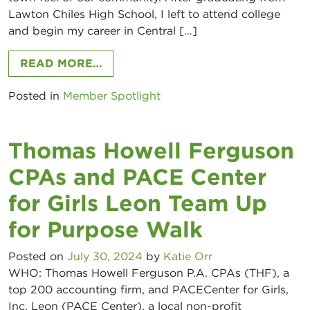
Lawton Chiles High School, I left to attend college
and begin my career in Central […]
FROM JOSHUA BRASWELL, AMERI
READ MORE…
Posted in
Member Spotlight
Thomas Howell Ferguson
CPAs and PACE Center
for Girls Leon Team Up
for Purpose Walk
Posted on
July 30, 2024
by
Katie Orr
WHO: Thomas Howell Ferguson P.A. CPAs (THF), a
top 200 accounting firm, and PACECenter for Girls,
Inc. Leon (PACE Center), a local non-profit