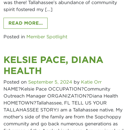
was there! Tallahassee’s abundance of community
News and Events
spirit fostered my […]
Join our mailing list and stay up to date on the 
FROM MARY KATHERINE KAVEN, BI
READ MORE…
latest YP news and events!
Posted in
Member Spotlight
Email
KELSIE PACE, DIANA
HEALTH
By submitting this form, you are consenting to receive marketing emails
from: Access Tallahassee. You can revoke your consent to receive emails
at any time by using the SafeUnsubscribe® link, found at the bottom of
Posted on
September 5, 2024
by
Katie Orr
every email.
Emails are serviced by Constant Contact.
NAME?Kelsie Pace OCCUPATION?Community
Outreach Manager ORGANIZATION?Diana Health
Sign up!
HOMETOWN?Tallahassee, FL TELL US YOUR
TALLAHASSEE STORY:I am a Tallahassee native. My
mother’s side of the family are from the Sopchoppy
community and go back numerous generations as