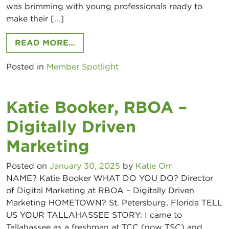
was brimming with young professionals ready to
make their […]
FROM ANDRE ROSS, GULF WINDS 
READ MORE…
Posted in
Member Spotlight
Katie Booker, RBOA –
Digitally Driven
Marketing
Posted on
January 30, 2025
by
Katie Orr
NAME? Katie Booker WHAT DO YOU DO? Director
of Digital Marketing at RBOA – Digitally Driven
Marketing HOMETOWN? St. Petersburg, Florida TELL
US YOUR TALLAHASSEE STORY: I came to
Tallahassee as a freshman at TCC (now TSC) and