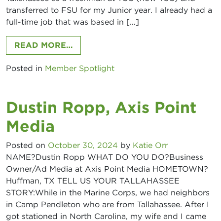
transferred to FSU for my Junior year. I already had a
full-time job that was based in […]
FROM KATIE BOOKER, RBOA – DIG
READ MORE…
Posted in
Member Spotlight
Dustin Ropp, Axis Point
Media
Posted on
October 30, 2024
by
Katie Orr
NAME?Dustin Ropp WHAT DO YOU DO?Business
Owner/Ad Media at Axis Point Media HOMETOWN?
Huffman, TX TELL US YOUR TALLAHASSEE
STORY:While in the Marine Corps, we had neighbors
in Camp Pendleton who are from Tallahassee. After I
got stationed in North Carolina, my wife and I came