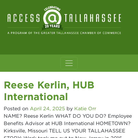
Skip to content
Main Navigation
Reese Kerlin, HUB
International
Posted on
April 24, 2025
by
Katie Orr
NAME? Reese Kerlin WHAT DO YOU DO? Employee
Benefits Advisor at HUB International HOMETOWN?
Kirksville, Missouri TELL US YOUR TALLAHASSEE