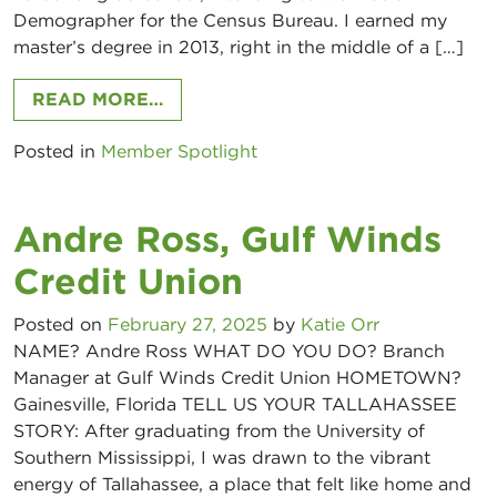
Demographer for the Census Bureau. I earned my
master’s degree in 2013, right in the middle of a […]
FROM SADAF ZENDEHDEL MARTIN,
READ MORE…
Posted in
Member Spotlight
Andre Ross, Gulf Winds
Credit Union
Posted on
February 27, 2025
by
Katie Orr
NAME? Andre Ross WHAT DO YOU DO? Branch
Manager at Gulf Winds Credit Union HOMETOWN?
Gainesville, Florida TELL US YOUR TALLAHASSEE
STORY: After graduating from the University of
Southern Mississippi, I was drawn to the vibrant
energy of Tallahassee, a place that felt like home and