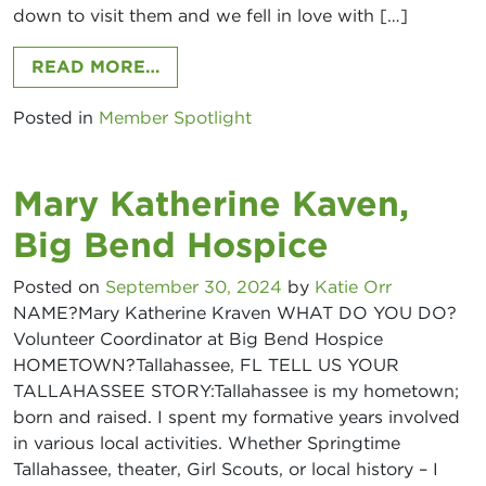
down to visit them and we fell in love with […]
FROM DUSTIN ROPP, AXIS POINT M
READ MORE…
Posted in
Member Spotlight
Mary Katherine Kaven,
Big Bend Hospice
Posted on
September 30, 2024
by
Katie Orr
NAME?Mary Katherine Kraven WHAT DO YOU DO?
Volunteer Coordinator at Big Bend Hospice
HOMETOWN?Tallahassee, FL TELL US YOUR
TALLAHASSEE STORY:Tallahassee is my hometown;
born and raised. I spent my formative years involved
in various local activities. Whether Springtime
Access Tallahassee
Tallahassee, theater, Girl Scouts, or local history – I