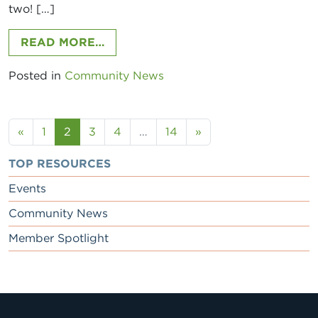
two! […]
FROM WINE DOWN BUSINESS MIXER
READ MORE…
Posted in
Community News
Posts navigation
«
1
2
3
4
…
14
»
TOP RESOURCES
Events
Community News
Member Spotlight