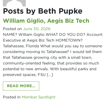
Posts by Beth Pupke
William Giglio, Aegis Biz Tech
Posted on
June 30, 2026
NAME? William Giglio WHAT DO YOU DO? Account
Executive at Aegis Biz Tech HOMETOWN?
Tallahassee, Florida What would you say to someone
considering moving to Tallahassee? I would tell them
that Tallahassee growing city with a small town,
community-oriented feeling, that provides so much
potential to new arrivals. With beautiful parks and
preserved spaces, FSU […]
FROM WILLIAM GIGLIO, AEGIS BIZ 
READ MORE…
Posted in
Member Spotlight