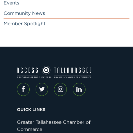
Events
Community News
Member Spotlight
QUICK LINKS
Greater Tallahassee Chamber of
Commerce