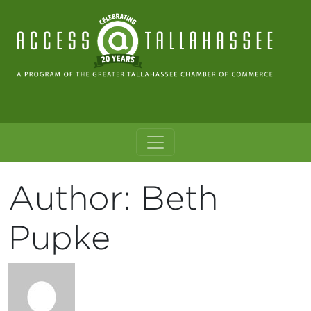
Skip to content
Main Navigation
Author:
Beth
Pupke