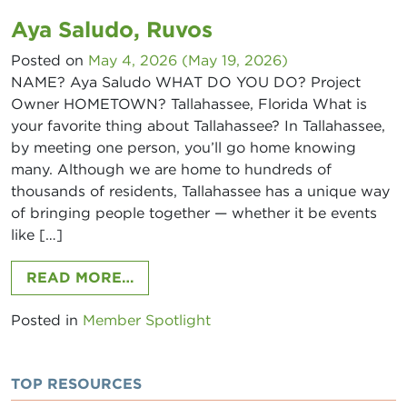
Aya Saludo, Ruvos
Posted on
May 4, 2026
(May 19, 2026)
NAME? Aya Saludo WHAT DO YOU DO? Project
Owner HOMETOWN? Tallahassee, Florida What is
your favorite thing about Tallahassee? In Tallahassee,
by meeting one person, you’ll go home knowing
many. Although we are home to hundreds of
thousands of residents, Tallahassee has a unique way
of bringing people together — whether it be events
like […]
FROM AYA SALUDO, RUVOS
READ MORE…
Posted in
Member Spotlight
TOP RESOURCES