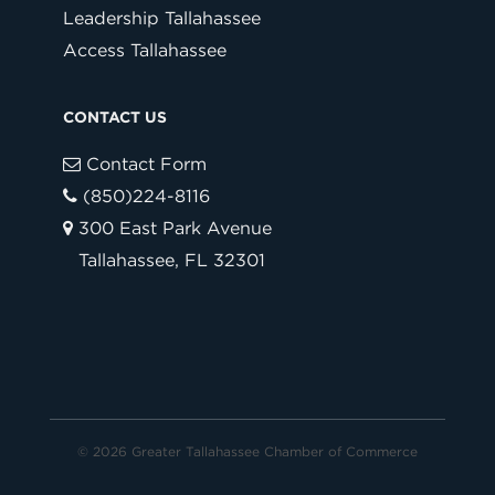
Leadership Tallahassee
Access Tallahassee
CONTACT US
Contact Form
(850)224-8116
300 East Park Avenue
Tallahassee, FL 32301
© 2026 Greater Tallahassee Chamber of Commerce